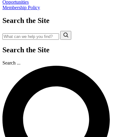
Opportunities
Membership Policy
Search the Site
Search the Site
Search ...