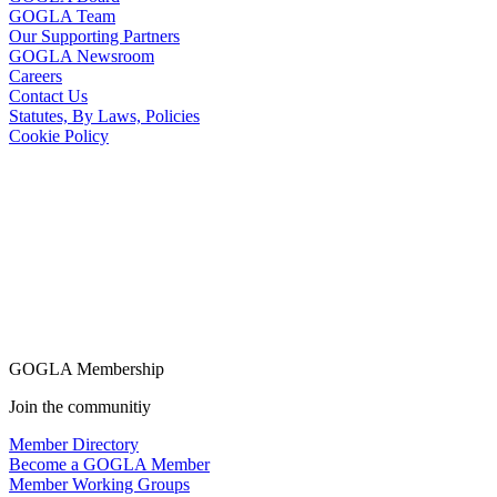
GOGLA Team
Our Supporting Partners
GOGLA Newsroom
Careers
Contact Us
Statutes, By Laws, Policies
Cookie Policy
GOGLA Membership
Join the communitiy
Member Directory
Become a GOGLA Member
Member Working Groups