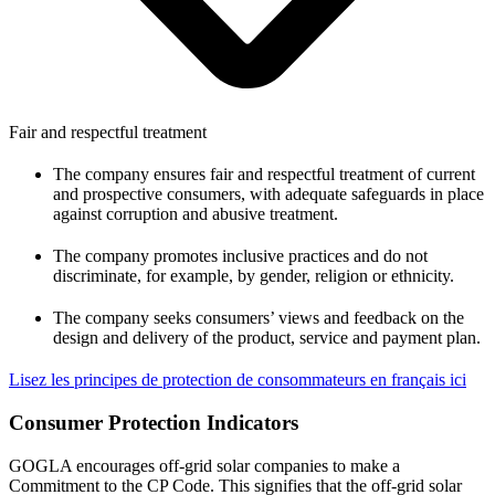
Fair and respectful treatment
The company ensures fair and respectful treatment of current
and prospective consumers, with adequate safeguards in place
against corruption and abusive treatment.
The company promotes inclusive practices and do not
discriminate, for example, by gender, religion or ethnicity.
The company seeks consumers’ views and feedback on the
design and delivery of the product, service and payment plan.
Lisez les principes de protection de consommateurs en français ici
Consumer Protection Indicators
GOGLA encourages off-grid solar companies to make a
Commitment to the CP Code. This signifies that the off-grid solar