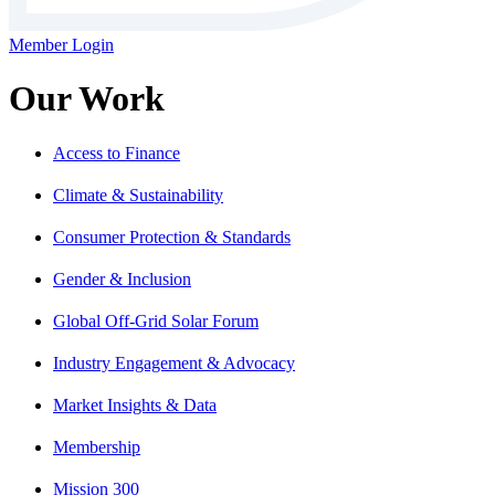
Member Login
Our Work
Access to Finance
Climate & Sustainability
Consumer Protection & Standards
Gender & Inclusion
Global Off-Grid Solar Forum
Industry Engagement & Advocacy
Market Insights & Data
Membership
Mission 300