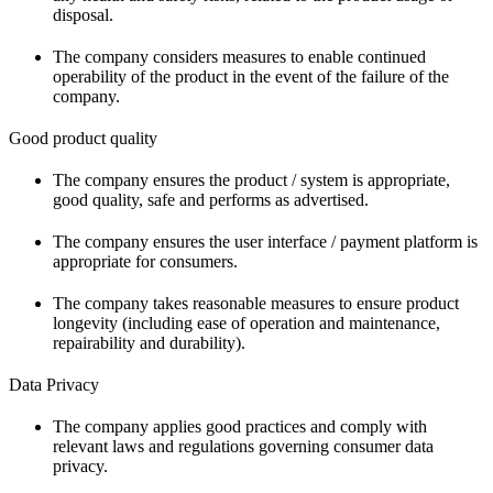
disposal.
The company considers measures to enable continued
operability of the product in the event of the failure of the
company.
Good product quality
The company ensures the product / system is appropriate,
good quality, safe and performs as advertised.
The company ensures the user interface / payment platform is
appropriate for consumers.
The company takes reasonable measures to ensure product
longevity (including ease of operation and maintenance,
repairability and durability).
Data Privacy
The company applies good practices and comply with
relevant laws and regulations governing consumer data
privacy.