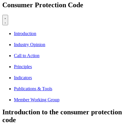
Consumer Protection Code
Introduction
Industry Opinion
Call to Action
Principles
Indicators
Publications & Tools
Member Working Group
Introduction to the consumer protection
code