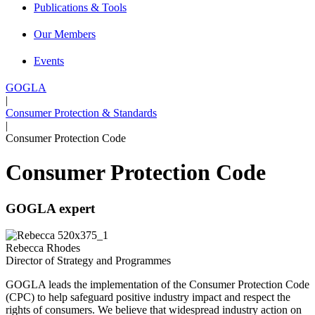
Publications & Tools
Our Members
Events
GOGLA
|
Consumer Protection & Standards
|
Consumer Protection Code
Consumer Protection Code
GOGLA expert
Rebecca Rhodes
Director of Strategy and Programmes
GOGLA leads the implementation of the Consumer Protection Code
(CPC) to help safeguard positive industry impact and respect the
rights of consumers. We believe that widespread industry action on