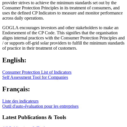
provider strives to achieve the minimum standards set out by the
Consumer Protection Principles in its treatment of consumers, and
uses the defined CP Indicators to measure and monitor performance
across daily operations.
GOGLA encourages investors and other stakeholders to make an
Endorsement of the CP Code. This signifies that the organisation
aligns internal practices with the Consumer Protection Principles and
/ or supports off-grid solar providers to fulfill the minimum standards
of practice in their treatment of customers.
English:
Consumer Protection List of Indicators
Self Assessment Tool for Companies
Français:
Liste des indicateurs
Outil d'auto-évaluation pour les entreprises
Latest Publications & Tools