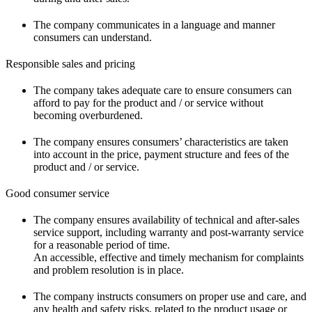
The company communicates in a language and manner
consumers can understand.
Responsible sales and pricing
The company takes adequate care to ensure consumers can
afford to pay for the product and / or service without
becoming overburdened.
The company ensures consumers’ characteristics are taken
into account in the price, payment structure and fees of the
product and / or service.
Good consumer service
The company ensures availability of technical and after-sales
service support, including warranty and post-warranty service
for a reasonable period of time.
An accessible, effective and timely mechanism for complaints
and problem resolution is in place.
The company instructs consumers on proper use and care, and
any health and safety risks, related to the product usage or