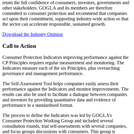
retain the full confidence of consumers, investors, governments and
other stakeholders. GOGLA and its members are therefore
committed to consumer protection and recommend that companies
act upon their commitment, supporting industry-wide action so that
the sector can accelerate responsible, sustained growth.
Download the Industry Opinion
Call to Action
Consumer Protection Indicators improving performance against the
CP Principles requires regular measurement and monitoring. The
Indicators measure each of the six Principles, plus overarching
governance and management performance.
The Self-Assessment Tool helps companies easily assess their
performance against the Indicators and monitor improvements. The
results can also be used to facilitate a dialogue between companies
and investors by providing quantitative data and evidence of
performance in a standardised format.
The process to define the Indicators was led by GOGLA’s
Consumer Protection Working Group and included several
consultation rounds, trial self-assessments with several companies,
and focus groups discussions with consumers. This group is