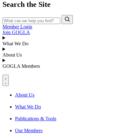
Search the Site
Member Login
Join GOGLA
What We Do
About Us
GOGLA Members
About Us
What We Do
Publications & Tools
Our Members