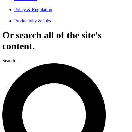
Policy & Regulation
Productivity & Jobs
Or search all of the site's
content.
Search ...