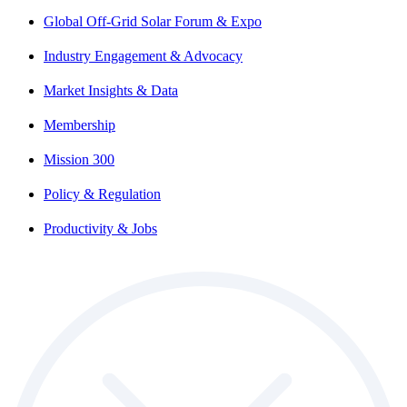
Global Off-Grid Solar Forum & Expo
Industry Engagement & Advocacy
Market Insights & Data
Membership
Mission 300
Policy & Regulation
Productivity & Jobs