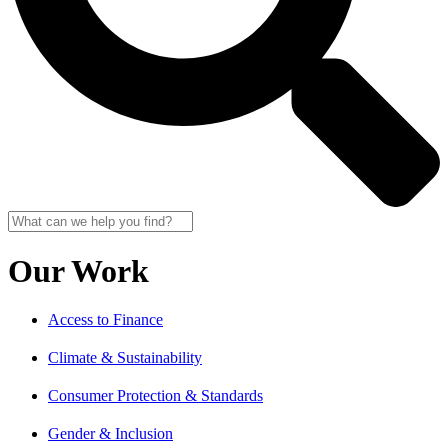
Our Work
Access to Finance
Climate & Sustainability
Consumer Protection & Standards
Gender & Inclusion