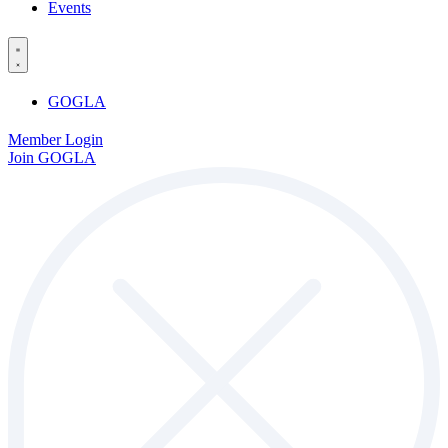
Events
GOGLA
Member Login
Join GOGLA