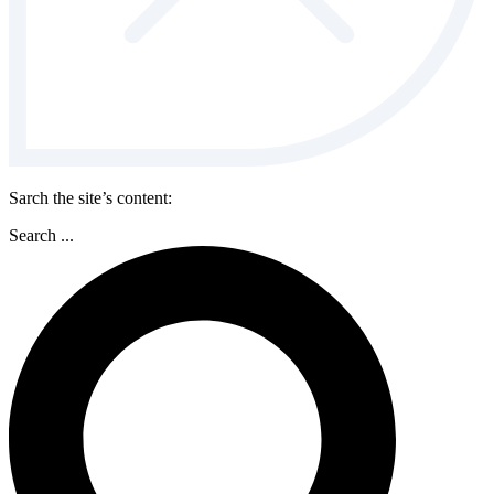
Sarch the site’s content:
Search ...