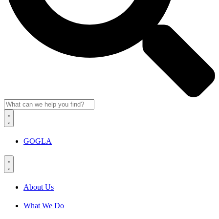
GOGLA
About Us
What We Do