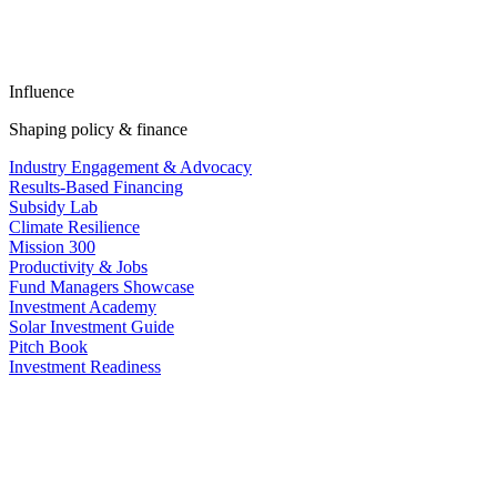
Influence
Shaping policy & finance
Industry Engagement & Advocacy
Results-Based Financing
Subsidy Lab
Climate Resilience
Mission 300
Productivity & Jobs
Fund Managers Showcase
Investment Academy
Solar Investment Guide
Pitch Book
Investment Readiness