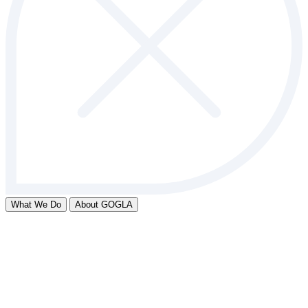
What We Do
About GOGLA