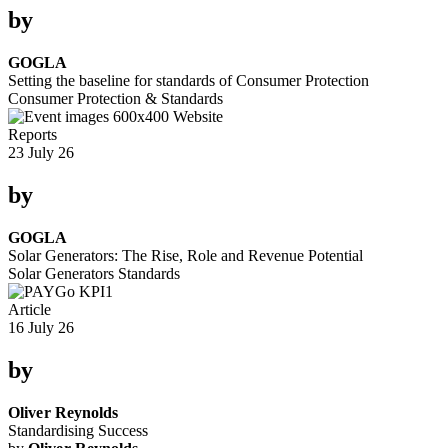
by
GOGLA
Setting the baseline for standards of Consumer Protection
Consumer Protection & Standards
Reports
23 July 26
by
GOGLA
Solar Generators: The Rise, Role and Revenue Potential
Solar Generators
Standards
Article
16 July 26
by
Oliver Reynolds
Standardising Success