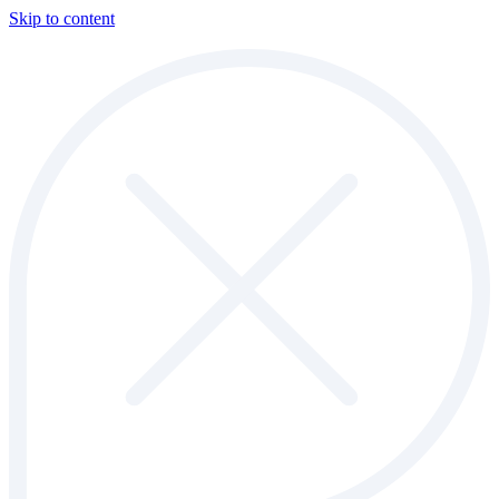
Skip to content