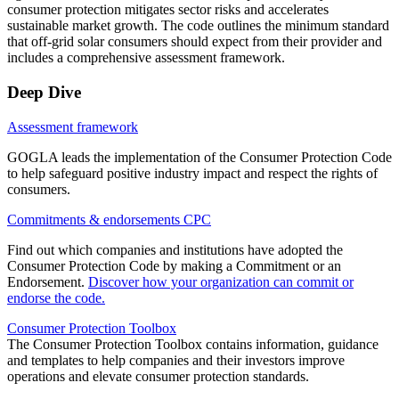
consumer protection mitigates sector risks and accelerates
sustainable market growth. The code outlines the minimum standard
that off-grid solar consumers should expect from their provider and
includes a comprehensive assessment framework.
Deep Dive
Assessment framework
GOGLA leads the implementation of the Consumer Protection Code
to help safeguard positive industry impact and respect the rights of
consumers.
Commitments & endorsements CPC
Find out which companies and institutions have adopted the
Consumer Protection Code by making a Commitment or an
Endorsement.
Discover how your organization can commit or
endorse the code.
Consumer Protection Toolbox
The Consumer Protection Toolbox contains information, guidance
and templates to help companies and their investors improve
operations and elevate consumer protection standards.