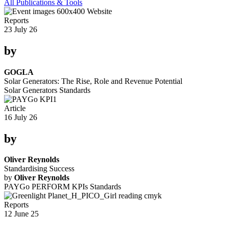
All Publications & Tools
Reports
23 July 26
by
GOGLA
Solar Generators: The Rise, Role and Revenue Potential
Solar Generators
Standards
Article
16 July 26
by
Oliver Reynolds
Standardising Success
by
Oliver Reynolds
PAYGo PERFORM KPIs
Standards
Reports
12 June 25