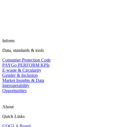
Inform
Data, standards & tools
Consumer Protection Code
PAYGo PERFORM KPIs
E-waste & Circularity
Gender & Inclusion
Market Insights & Data
Interoperability
Opportunities
About
Quick Links
GOGLA Board