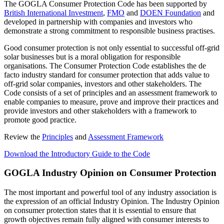
The GOGLA Consumer Protection Code has been supported by
British International Investment
,
FMO
and
DOEN Foundation
and
developed in partnership with companies and investors who
demonstrate a strong commitment to responsible business practises.
Good consumer protection is not only essential to successful off-grid
solar businesses but is a moral obligation for responsible
organisations. The Consumer Protection Code establishes the de
facto industry standard for consumer protection that adds value to
off-grid solar companies, investors and other stakeholders. The
Code consists of a set of principles and an assessment framework to
enable companies to measure, prove and improve their practices and
provide investors and other stakeholders with a framework to
promote good practice.
Review the
Principles
and
Assessment Framework
Download the Introductory Guide to the Code
GOGLA Industry Opinion on Consumer Protection
The most important and powerful tool of any industry association is
the expression of an official Industry Opinion. The Industry Opinion
on consumer protection states that it is essential to ensure that
growth objectives remain fully aligned with consumer interests to