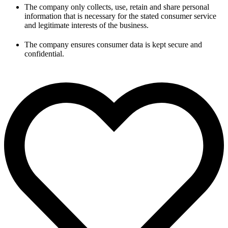
The company only collects, use, retain and share personal
information that is necessary for the stated consumer service
and legitimate interests of the business.
The company ensures consumer data is kept secure and
confidential.