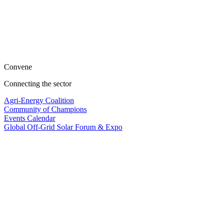
Convene
Connecting the sector
Agri-Energy Coalition
Community of Champions
Events Calendar
Global Off-Grid Solar Forum & Expo