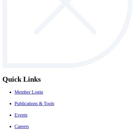
Quick Links
Member Login
Publications & Tools
Events
Careers