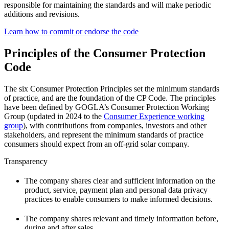
responsible for maintaining the standards and will make periodic
additions and revisions.
Learn how to commit or endorse the code
Principles of the Consumer Protection
Code
The six Consumer Protection Principles set the minimum standards
of practice, and are the foundation of the CP Code. The principles
have been defined by GOGLA’s Consumer Protection Working
Group (updated in 2024 to the
Consumer Experience working
group
), with contributions from companies, investors and other
stakeholders, and represent the minimum standards of practice
consumers should expect from an off-grid solar company.
Transparency
The company shares clear and sufficient information on the
product, service, payment plan and personal data privacy
practices to enable consumers to make informed decisions.
The company shares relevant and timely information before,
during and after sales.