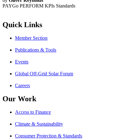
by
Oliver Reynolds
PAYGo PERFORM KPIs
Standards
Quick Links
Member Section
Publications & Tools
Events
Global Off-Grid Solar Forum
Careers
Our Work
Access to Finance
Climate & Sustainability
Consumer Protection & Standards