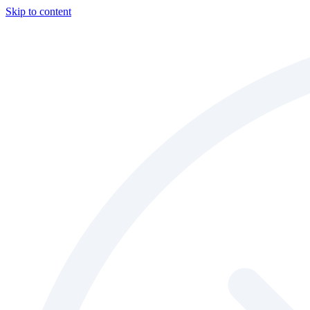
Skip to content