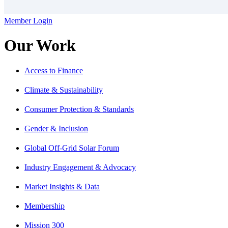
Member Login
Our Work
Access to Finance
Climate & Sustainability
Consumer Protection & Standards
Gender & Inclusion
Global Off-Grid Solar Forum
Industry Engagement & Advocacy
Market Insights & Data
Membership
Mission 300