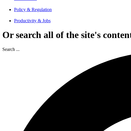
Policy & Regulation
Productivity & Jobs
Or search all of the site's conten
Search ...