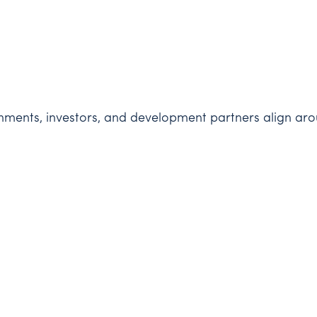
ents, investors, and development partners align aroun