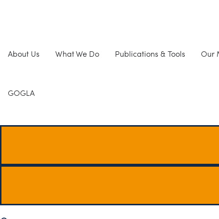
About Us
What We Do
Publications & Tools
Our
GOGLA