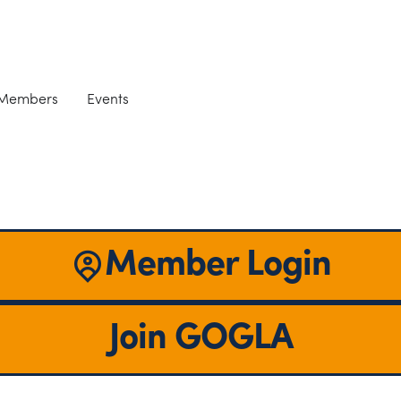
 Members
Events
Member Login
Join GOGLA