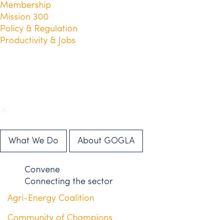
Membership
Mission 300
Policy & Regulation
Productivity & Jobs
What We Do
About GOGLA
Convene
Connecting the sector
Agri-Energy Coalition
Community of Champions