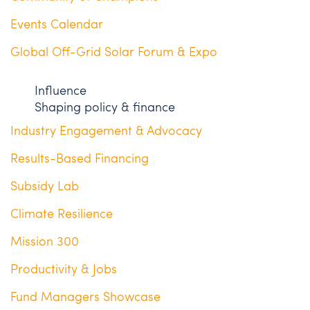
Events Calendar
Global Off-Grid Solar Forum & Expo
Influence
Shaping policy & finance
Industry Engagement & Advocacy
Results-Based Financing
Subsidy Lab
Climate Resilience
Mission 300
Productivity & Jobs
Fund Managers Showcase