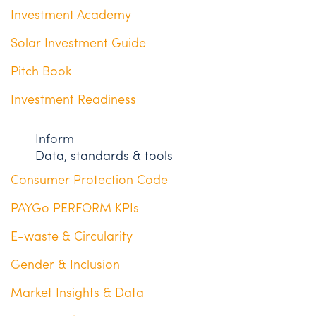
Investment Academy
Solar Investment Guide
Pitch Book
Investment Readiness
Inform
Data, standards & tools
Consumer Protection Code
PAYGo PERFORM KPIs
E-waste & Circularity
Gender & Inclusion
Market Insights & Data