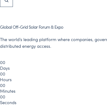
Global Off-Grid Solar Forum & Expo
The world’s leading platform where companies, governm
distributed energy access.
0
0
Days
0
0
Hours
0
0
Minutes
0
0
Seconds