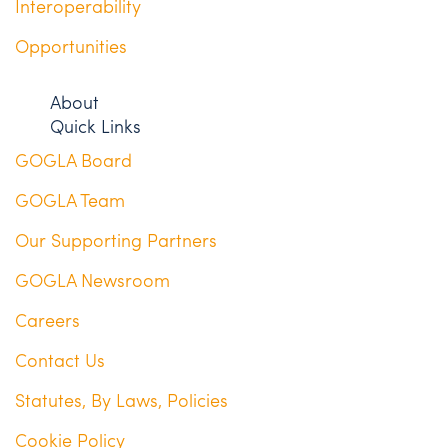
Interoperability
Opportunities
About
Quick Links
GOGLA Board
GOGLA Team
Our Supporting Partners
GOGLA Newsroom
Careers
Contact Us
Statutes, By Laws, Policies
Cookie Policy