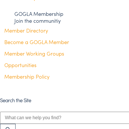
GOGLA Membership
Join the communitiy
Member Directory
Become a GOGLA Member
Member Working Groups
Opportunities
Membership Policy
Search the Site