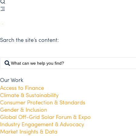
Sarch the site’s content:
Our Work
Access to Finance
Climate & Sustainability
Consumer Protection & Standards
Gender & Inclusion
Global Off-Grid Solar Forum & Expo
Industry Engagement & Advocacy
Market Insights & Data