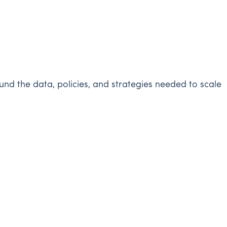
d the data, policies, and strategies needed to scale